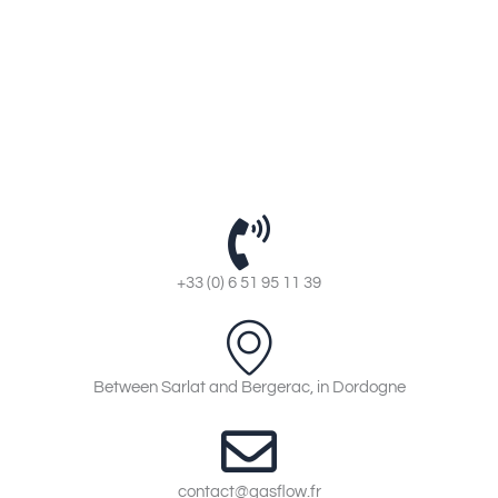
+33 (0) 6 51 95 11 39
Between Sarlat and Bergerac, in Dordogne
contact@gasflow.fr