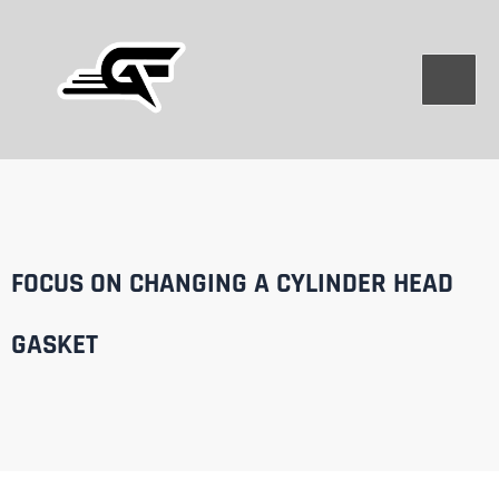
Skip
to
content
FOCUS ON CHANGING A CYLINDER HEAD
GASKET