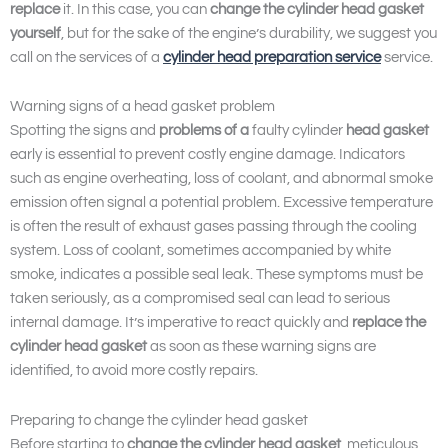
replace
it. In this case, you can
change the cylinder head gasket
yourself
, but for the sake of the engine’s durability, we suggest you
call on the services of a
cylinder head preparation service
service.
Warning signs of a head gasket problem
Spotting the signs and
problems of a
faulty cylinder
head gasket
early is essential to prevent costly engine damage. Indicators
such as engine overheating, loss of coolant, and abnormal smoke
emission often signal a potential problem. Excessive temperature
is often the result of exhaust gases passing through the cooling
system. Loss of coolant, sometimes accompanied by white
smoke, indicates a possible seal leak. These symptoms must be
taken seriously, as a compromised seal can lead to serious
internal damage. It’s imperative to react quickly and
replace the
cylinder head gasket
as soon as these warning signs are
identified, to avoid more costly repairs.
Preparing to change the cylinder head gasket
Before starting to
change the cylinder head gasket
, meticulous