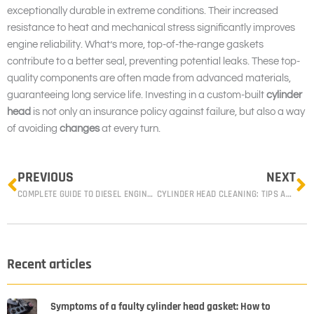
exceptionally durable in extreme conditions. Their increased
resistance to heat and mechanical stress significantly improves
engine reliability. What’s more, top-of-the-range gaskets
contribute to a better seal, preventing potential leaks. These top-
quality components are often made from advanced materials,
guaranteeing long service life. Investing in a custom-built
cylinder
head
is not only an insurance policy against failure, but also a way
of avoiding
changes
at every turn.
Prev
N
PREVIOUS
NEXT
COMPLETE GUIDE TO DIESEL ENGINE CYLINDER HEAD REPLACEMENT
CYLINDER HEAD CLEANING: TIPS AND ADVICE FROM EXPERT MECHANICS
Recent articles
Symptoms of a faulty cylinder head gasket: How to