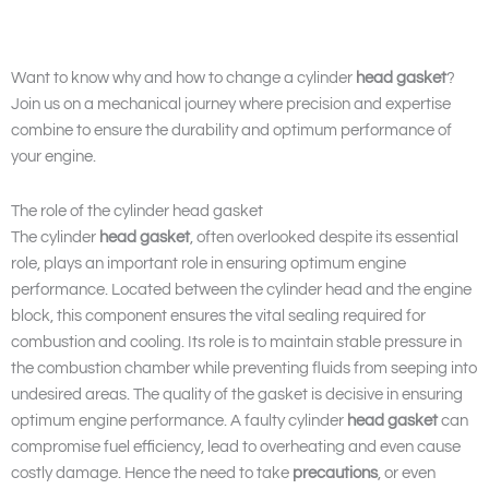
Want to know why and how to change a cylinder
head gasket
?
Join us on a mechanical journey where precision and expertise
combine to ensure the durability and optimum performance of
your engine.
The role of the cylinder head gasket
The cylinder
head gasket
, often overlooked despite its essential
role, plays an important role in ensuring optimum engine
performance. Located between the cylinder head and the engine
block, this component ensures the vital sealing required for
combustion and cooling. Its role is to maintain stable pressure in
the combustion chamber while preventing fluids from seeping into
undesired areas. The quality of the gasket is decisive in ensuring
optimum engine performance. A faulty cylinder
head gasket
can
compromise fuel efficiency, lead to overheating and even cause
costly damage. Hence the need to take
precautions
, or even