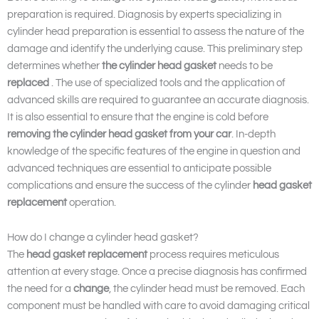
preparation is required. Diagnosis by experts specializing in
cylinder head preparation is essential to assess the nature of the
damage and identify the underlying cause. This preliminary step
determines whether
the cylinder head gasket
needs to be
replaced
. The use of specialized tools and the application of
advanced skills are required to guarantee an accurate diagnosis.
It is also essential to ensure that the engine is cold before
removing the cylinder head gasket from your car
. In-depth
knowledge of the specific features of the engine in question and
advanced techniques are essential to anticipate possible
complications and ensure the success of the cylinder
head gasket
replacement
operation.
How do I change a cylinder head gasket?
The
head gasket replacement
process requires meticulous
attention at every stage. Once a precise diagnosis has confirmed
the need for a
change
, the cylinder head must be removed. Each
component must be handled with care to avoid damaging critical