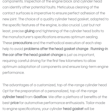
components. Inspection of the engine block and cylinder head
can identify other potential faults. Meticulous cleaning of the
contact surfaces is imperative to ensure perfect adhesion of the
new joint. The choice of a quality cylinder head gasket, adapted to
the specific features of the engine, is also crucial. Last but not
least, precise
gluing
and tightening of the cylinder head bolts to
the manufacturer’s specifications ensures optimum sealing.
These
precautions
and the methodical execution of each step
help to avoid
problems after the head gasket change
.
Running-in
the car after the head gasket change
is just as important,
requiring careful driving for the first few kilometers to allow
optimum adaptation of components and ensure long-term engine
performance.
The advantages of a customized, top-of-the-range cylinder head
Opt for the preparation of a personalized, top-of-the-range
cylinder head
from
Gasflow
. We offer a plethora of benefits at the
best
price
for automotive performance enthusiasts. Tailor-made
to engine specifications, your cylinder
head gasket
will be