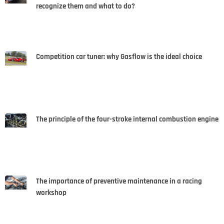
recognize them and what to do?
Competition car tuner: why Gasflow is the ideal choice
The principle of the four-stroke internal combustion engine
The importance of preventive maintenance in a racing
workshop