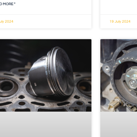
D MORE "
uly 2024
19 July 2024