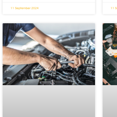
11 September 2024
11 