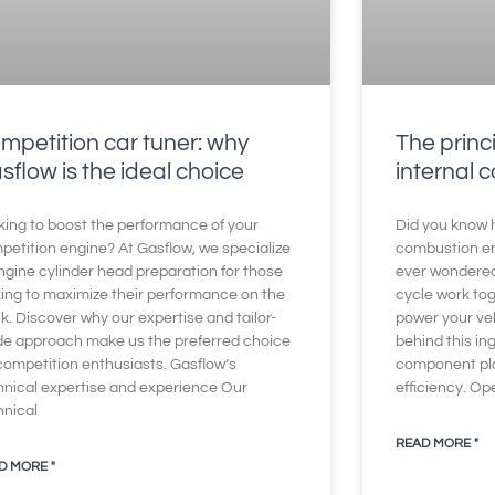
mpetition car tuner: why
The princi
sflow is the ideal choice
internal 
king to boost the performance of your
Did you know h
petition engine? At Gasflow, we specialize
combustion en
ngine cylinder head preparation for those
ever wondered
king to maximize their performance on the
cycle work to
k. Discover why our expertise and tailor-
power your veh
e approach make us the preferred choice
behind this i
 competition enthusiasts. Gasflow’s
component play
hnical expertise and experience Our
efficiency. Op
hnical
READ MORE "
D MORE "