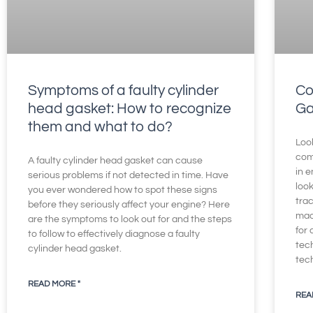
Symptoms of a faulty cylinder
Co
head gasket: How to recognize
Ga
them and what to do?
Loo
com
A faulty cylinder head gasket can cause
in e
serious problems if not detected in time. Have
loo
you ever wondered how to spot these signs
trac
before they seriously affect your engine? Here
mad
are the symptoms to look out for and the steps
for
to follow to effectively diagnose a faulty
tec
cylinder head gasket.
tec
READ MORE "
REA