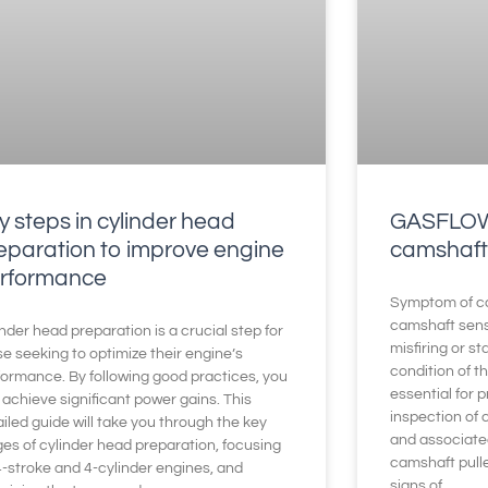
y steps in cylinder head
GASFLOW 
eparation to improve engine
camshaft
rformance
Symptom of ca
camshaft sen
nder head preparation is a crucial step for
misfiring or s
e seeking to optimize their engine’s
condition of t
formance. By following good practices, you
essential for 
achieve significant power gains. This
inspection of
iled guide will take you through the key
and associate
ges of cylinder head preparation, focusing
camshaft pull
4-stroke and 4-cylinder engines, and
signs of