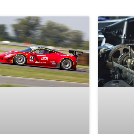
PAGE
PAGE