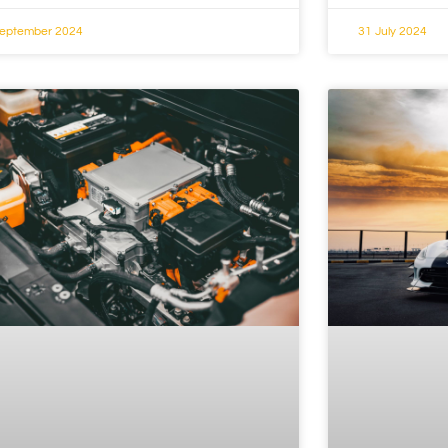
September 2024
31 July 2024