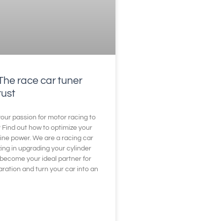
The race car tuner
rust
our passion for motor racing to
? Find out how to optimize your
ine power. We are a racing car
zing in upgrading your cylinder
become your ideal partner for
aration and turn your car into an