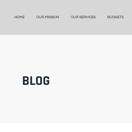
HOME
OUR MISSION
OUR SERVICES
BUDGETS
BLOG