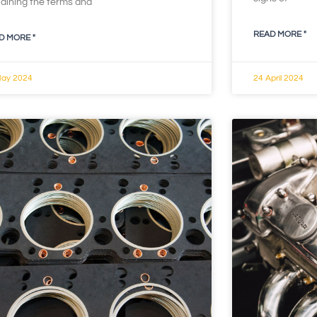
laining the terms and
READ MORE "
D MORE "
May 2024
24 April 2024