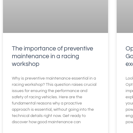
The importance of preventive
Op
maintenance in a racing
Ga
workshop
ex
Why is preventive maintenance essential in a
Loo
racing workshop? This question raises crucial
Opt
issues for ensuring the performance and
impr
safety of racing vehicles. Here are the
exp
fundamental reasons why a proactive
you
approach is essential, without going into the
pow
technical details right now. Get ready to
engi
discover how good maintenance can
pow