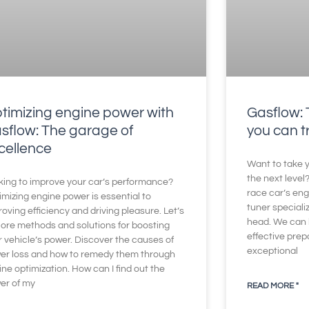
timizing engine power with
Gasflow: 
sflow: The garage of
you can t
cellence
Want to take y
the next level
king to improve your car’s performance?
race car’s eng
imizing engine power is essential to
tuner speciali
oving efficiency and driving pleasure. Let’s
head. We can 
lore methods and solutions for boosting
effective prep
r vehicle’s power. Discover the causes of
exceptional
er loss and how to remedy them through
ne optimization. How can I find out the
er of my
READ MORE "