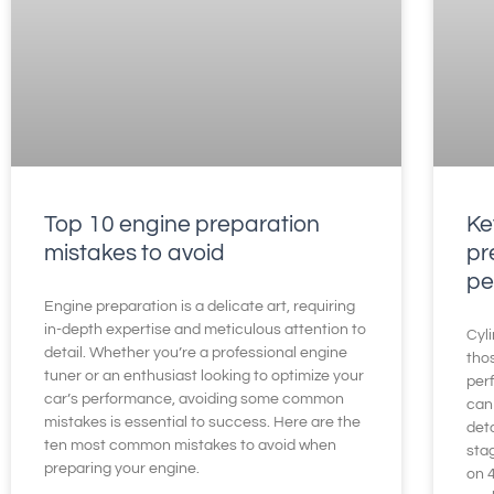
Top 10 engine preparation
Ke
mistakes to avoid
pr
pe
Engine preparation is a delicate art, requiring
in-depth expertise and meticulous attention to
Cyli
detail. Whether you’re a professional engine
thos
tuner or an enthusiast looking to optimize your
per
car’s performance, avoiding some common
can 
mistakes is essential to success. Here are the
deta
ten most common mistakes to avoid when
sta
preparing your engine.
on 