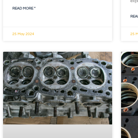
exp
READ MORE "
REA
25 May 2024
25 