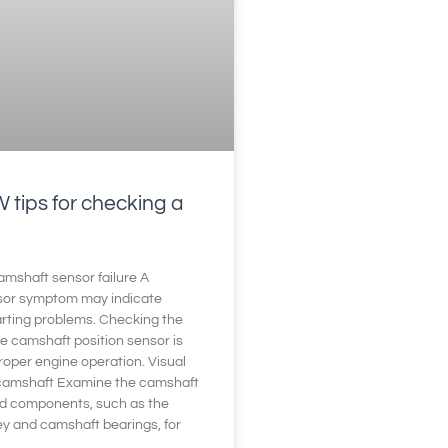
tips for checking a
mshaft sensor failure A
sor symptom may indicate
tarting problems. Checking the
he camshaft position sensor is
proper engine operation. Visual
 camshaft Examine the camshaft
d components, such as the
ey and camshaft bearings, for