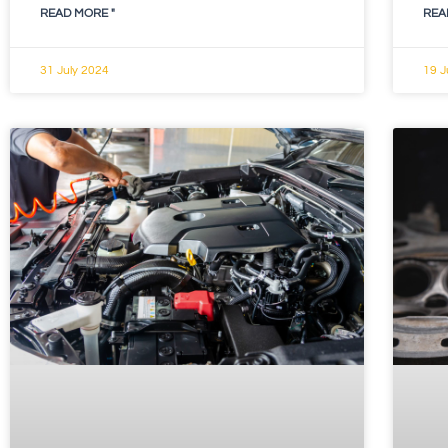
READ MORE "
REA
31 July 2024
19 J