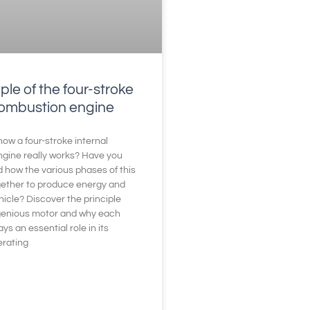
ple of the four-stroke
combustion engine
ow a four-stroke internal
gine really works? Have you
 how the various phases of this
gether to produce energy and
icle? Discover the principle
ngenious motor and why each
s an essential role in its
erating