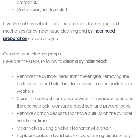
ammonia.
Use a clean, lint-free cloth.
If you’re not sure which tools and products to use, qualified
mechanics for cylinder head cleaning and
cylinder head
preparation
can advise you.
Cylinder head cleaning steps
Here are the steps to follow to
clean a cylinder head
:
Remove the cylinder head from the engine, removing the
bolts or nuts that hold it in place, as well as the gaskets and
washers.
Clean the contact surfaces between the cylinder head and
the engine block to ensure a good seal and prevent leaks.
Remove carbon deposits that have built up on the cylinder
head over time.
Clean valves using a valve cleaner or wire brush.
Replace seals and washers removed during disassembly.