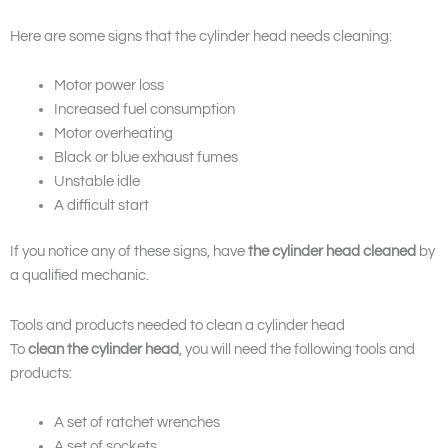
Here are some signs that the cylinder head needs cleaning:
Motor power loss
Increased fuel consumption
Motor overheating
Black or blue exhaust fumes
Unstable idle
A difficult start
If you notice any of these signs, have
the cylinder head cleaned
by
a qualified mechanic.
Tools and products needed to clean a cylinder head
To
clean the cylinder head
, you will need the following tools and
products:
A set of ratchet wrenches
A set of sockets