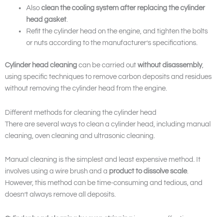
Also
clean the cooling system after
replacing the cylinder
head gasket
.
Refit the cylinder head on the engine, and tighten the bolts
or nuts according to the manufacturer’s specifications.
Cylinder head cleaning
can be carried out
without disassembly
,
using specific techniques to remove carbon deposits and residues
without removing the cylinder head from the engine.
Different methods for cleaning the cylinder head
There are several ways to clean a cylinder head, including manual
cleaning, oven cleaning and ultrasonic cleaning.
Manual cleaning is the simplest and least expensive method. It
involves using a wire brush and a
product to dissolve scale
.
However, this method can be time-consuming and tedious, and
doesn’t always remove all deposits.