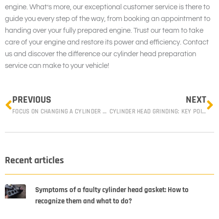
engine. What’s more, our exceptional customer service is there to
guide you every step of the way, from booking an appointment to
handing over your fully prepared engine. Trust our team to take
care of your engine and restore its power and efficiency. Contact
us and discover the difference our cylinder head preparation
service can make to your vehicle!
Prev
N
PREVIOUS
NEXT
FOCUS ON CHANGING A CYLINDER HEAD GASKET
CYLINDER HEAD GRINDING: KEY POINTS TO KNOW
Recent articles
Symptoms of a faulty cylinder head gasket: How to
recognize them and what to do?