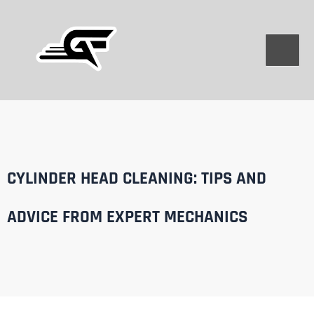
Skip
to
content
CYLINDER HEAD CLEANING: TIPS AND
ADVICE FROM EXPERT MECHANICS