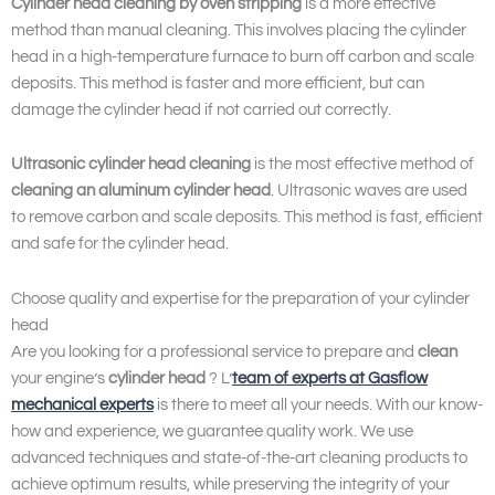
Cylinder head cleaning by oven stripping
is a more effective
method than manual cleaning. This involves placing the cylinder
head in a high-temperature furnace to burn off carbon and scale
deposits. This method is faster and more efficient, but can
damage the cylinder head if not carried out correctly.
Ultrasonic cylinder head cleaning
is the most effective method of
cleaning an aluminum cylinder head
. Ultrasonic waves are used
to remove carbon and scale deposits. This method is fast, efficient
and safe for the cylinder head.
Choose quality and expertise for the preparation of your cylinder
head
Are you looking for a professional service to prepare and
clean
your engine’s
cylinder head
? L’
team of experts at
Gasflow
mechanical experts
is there to meet all your needs. With our know-
how and experience, we guarantee quality work. We use
advanced techniques and state-of-the-art cleaning products to
achieve optimum results, while preserving the integrity of your