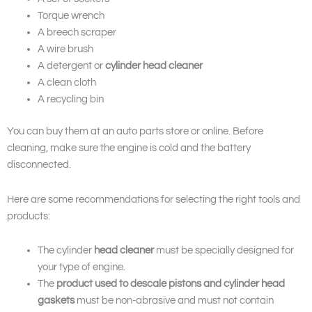
Torque wrench
A breech scraper
A wire brush
A detergent or
cylinder head cleaner
A clean cloth
A recycling bin
You can buy them at an auto parts store or online. Before
cleaning, make sure the engine is cold and the battery
disconnected.
Here are some recommendations for selecting the right tools and
products:
The cylinder
head cleaner
must be specially designed for
your type of engine.
The
product used to descale pistons and cylinder head
gaskets
must be non-abrasive and must not contain