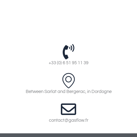
+33 (0) 6 51 95 11 39
Between Sarlat and Bergerac, in Dordogne
contact@gasflow.fr