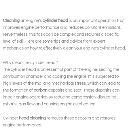
Cleaning
an engine’s
cylinder head
is an important operation that
improves engine performance and reduces pollutant emissions.
Nevertheless, this task can be complex and requires a specific
level of skill. Here are some tips and advice from expert
mechanics on how to effectively clean your engine’s cylinder head.
Why clean the cylinder head?
The cylinder head is an essential part of the engine, sealing the
combustion chamber and cooling the engine. It is subjected to
high levels of thermal and mechanical stress, which can lead to
the formation of
carbon
deposits and soot. These deposits can
impair engine operation by reducing compression, disrupting
exhaust gas flow and causing engine overheating.
Cylinder
head cleaning
removes these deposits and restores
engine performance.