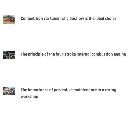
Competition car tuner: why Gasflow is the ideal choice
The principle of the four-stroke internal combustion engine
The importance of preventive maintenance in a racing
workshop