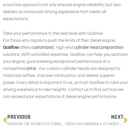
proactive approach not only ensures engine reliability, but also
delivers an enhanced driving experience that meets all
expectations.
Take your performance to the next level with Gasflow
For those who aspire to push the limits of their diesel engine,
Gasflow
offers
customized
, high-end
cylinder head preparation
solutions. With unrivalled expertise, Gasflow can help you optimize
your engine, guaranteeing exceptional performance at a
competitive
price
. Our custom cylinder heads are designed to
maximize airflow, improve combustion, and deliver superior
power. Every detail is important to us, so trust Gasflow to take your
driving experience to new heights. Contact us to find out how we
can exceed your expectations of diesel engine performance.
Prev
N
PREVIOUS
NEXT
DISCOVER THE SECRETS OF TURBOCHARGING: HOW TO IMPROVE YOUR ENGINE’S PERFORMANCE WITH OUR GASFLOW EXPERTS
FOCUS ON CHANGING A CYLINDER HEAD GASKET