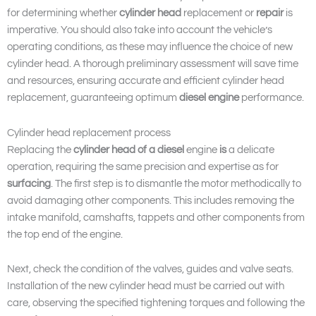
for determining whether
cylinder head
replacement or
repair
is
imperative. You should also take into account the vehicle’s
operating conditions, as these may influence the choice of new
cylinder head. A thorough preliminary assessment will save time
and resources, ensuring accurate and efficient cylinder head
replacement, guaranteeing optimum
diesel engine
performance.
Cylinder head replacement process
Replacing the
cylinder head of a diesel
engine
is
a delicate
operation, requiring the same precision and expertise as for
surfacing
. The first step is to dismantle the motor methodically to
avoid damaging other components. This includes removing the
intake manifold, camshafts, tappets and other components from
the top end of the engine.
Next, check the condition of the valves, guides and valve seats.
Installation of the new cylinder head must be carried out with
care, observing the specified tightening torques and following the