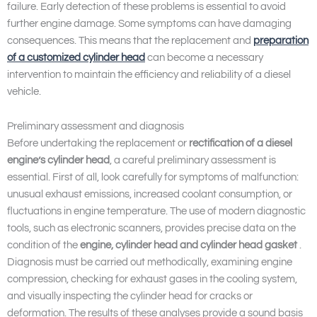
failure. Early detection of these problems is essential to avoid
further engine damage. Some symptoms can have damaging
consequences. This means that the replacement and
preparation
of a customized cylinder head
can become a necessary
intervention to maintain the efficiency and reliability of a diesel
vehicle.
Preliminary assessment and diagnosis
Before undertaking the replacement or
rectification of a diesel
engine’s cylinder head
, a careful preliminary assessment is
essential. First of all, look carefully for symptoms of malfunction:
unusual exhaust emissions, increased coolant consumption, or
fluctuations in engine temperature. The use of modern diagnostic
tools, such as electronic scanners, provides precise data on the
condition of the
engine, cylinder head and cylinder head gasket
.
Diagnosis must be carried out methodically, examining engine
compression, checking for exhaust gases in the cooling system,
and visually inspecting the cylinder head for cracks or
deformation. The results of these analyses provide a sound basis