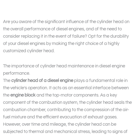
Are you aware of the significant influence of the cylinder head on
the overall performance of diesel engines, and of the need to
consider replacing it in the event of failure? Opt for the durability
of your diesel engines by making the right choice of a highly
customized cylinder head.
The importance of cylinder head maintenance in diesel engine
performance.
The
cylinder head of a diesel engine
plays a fundamental role in
the vehicle’s operation. It acts as an essential interface between
the
engine block
and the top-motor components. As a key
component of the combustion system, the cylinder head seals the
combustion chamber, contributing to the compression of the air-
fuel mixture and the efficient evacuation of exhaust gases.
However, over time and mileage, the cylinder head can be
subjected to thermal and mechanical stress, leading to signs of