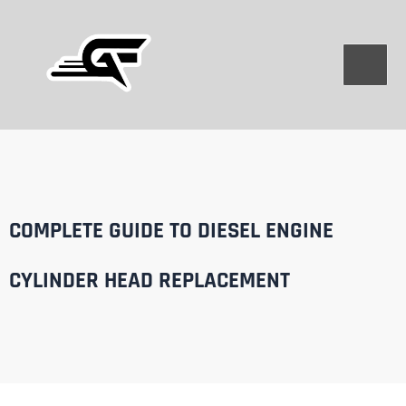
Skip
to
content
COMPLETE GUIDE TO DIESEL ENGINE
CYLINDER HEAD REPLACEMENT