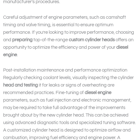
manufacturer’s procedures.
Careful adjustment of engine parameters, such as camshaft
timing and valve timing, is essential to ensure optimum
performance. If you’re looking to improve performance, choosing
and
preparing
top-of-the-range
custom cylinder heads
offers an
opportunity to optimize the efficiency and power of your
diesel
engine
.
Post-installation maintenance and performance optimization
Regularly checking coolant levels, visually inspecting the cylinder
head and
testing
it for leaks or signs of overheating are
recommended practices. Fine-tuning of
diesel engine
parameters, such as fuel injection and electronic management,
may be required to take full advantage of the improvements
brought about by the new cylinder head. This can be achieved
using advanced diagnostic tools and specialized tuning software.
A customized cylinder head is designed to optimize airflow and
combustion, improving fuel efficiency and engine power. A