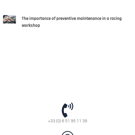
The importance of preventive maintenance in a racing
workshop
+33 (0) 6 51 95 11 39