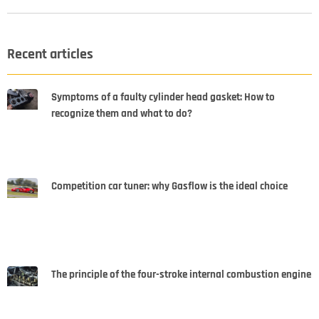
Recent articles
Symptoms of a faulty cylinder head gasket: How to
recognize them and what to do?
Competition car tuner: why Gasflow is the ideal choice
The principle of the four-stroke internal combustion engine