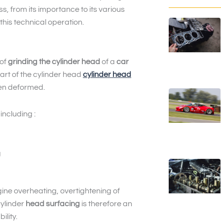
ess, from its importance to its various
this technical operation.
 of
grinding the cylinder head
of a
car
part of the cylinder head
cylinder head
en deformed.
ncluding :
g
ne overheating, overtightening of
Cylinder
head surfacing
is therefore an
ility.