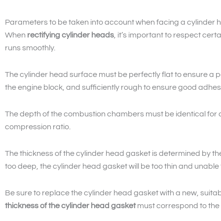
Parameters to be taken into account when facing a cylinder 
When
rectifying cylinder heads
, it’s important to respect cert
runs smoothly.
The cylinder head surface must be perfectly flat to ensure a 
the engine block, and sufficiently rough to ensure good adhes
The depth of the combustion chambers must be identical for al
compression ratio.
The thickness of the cylinder head gasket is determined by the 
too deep, the cylinder head gasket will be too thin and unable
Be sure to replace the cylinder head gasket with a new, suita
thickness of the cylinder head gasket
must correspond to the p