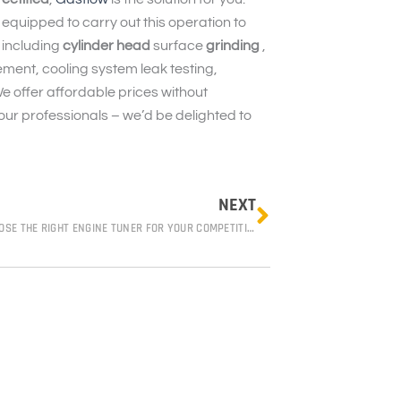
 equipped to carry out this operation to
 including
cylinder head
surface
grinding
,
ment, cooling system leak testing,
We offer affordable prices without
 our professionals – we’d be delighted to
Next
NEXT
HOW TO CHOOSE THE RIGHT ENGINE TUNER FOR YOUR COMPETITION VEHICLE