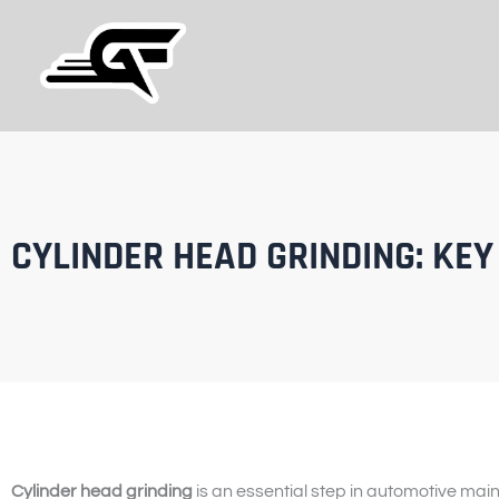
Skip
to
content
CYLINDER HEAD GRINDING: KEY
Cylinder head grinding
is an essential step in automotive mai