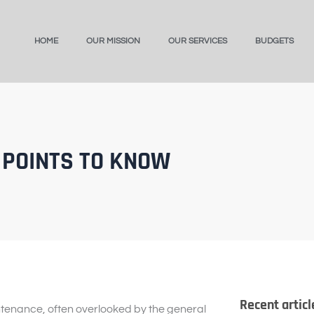
HOME
OUR MISSION
OUR SERVICES
BUDGETS
 POINTS TO KNOW
Recent articl
ntenance, often overlooked by the general