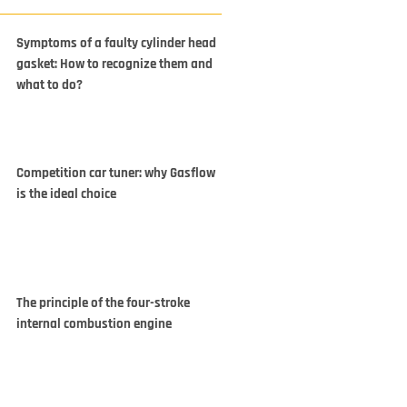
Symptoms of a faulty cylinder head
gasket: How to recognize them and
what to do?
Competition car tuner: why Gasflow
is the ideal choice
The principle of the four-stroke
internal combustion engine