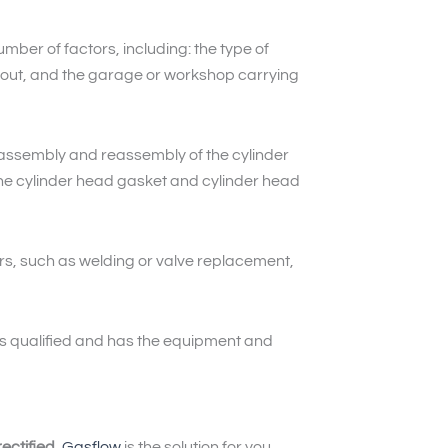
mber of factors, including: the type of
ied out, and the garage or workshop carrying
assembly and reassembly of the cylinder
the cylinder head gasket and cylinder head
rs, such as welding or valve replacement,
 is qualified and has the equipment and
ectified
,
Gasflow
is the solution for you.