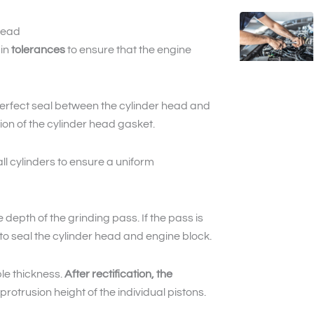
head
ain
tolerances
to ensure that the engine
perfect seal between the cylinder head and
ion of the cylinder head gasket.
l cylinders to ensure a uniform
depth of the grinding pass. If the pass is
 to seal the cylinder head and engine block.
ble thickness.
After rectification, the
rotrusion height of the individual pistons.