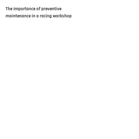
The importance of preventive
maintenance in a racing workshop