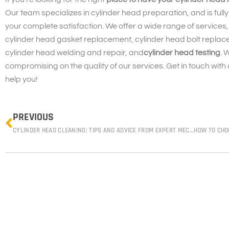
Our team specializes in cylinder head preparation, and is fully
your complete satisfaction. We offer a wide range of services,
cylinder head gasket replacement, cylinder head bolt replace
cylinder head welding and repair, and
cylinder head testing
. 
compromising on the quality of our services. Get in touch with
help you!
Prev
PREVIOUS
CYLINDER HEAD CLEANING: TIPS AND ADVICE FROM EXPERT MECHANICS