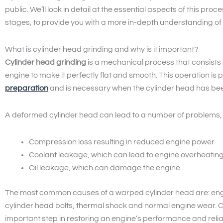
public. We’ll look in detail at the essential aspects of this proc
stages, to provide you with a more in-depth understanding of 
What is cylinder head grinding and why is it important?
Cylinder head grinding
is a mechanical process that consists
engine to make it perfectly flat and smooth. This operation is 
preparation
and is necessary when the cylinder head has be
A deformed cylinder head can lead to a number of problems, i
Compression loss resulting in reduced engine power
Coolant leakage, which can lead to engine overheatin
Oil leakage, which can damage the engine
The most common causes of a warped cylinder head are: engi
cylinder head bolts, thermal shock and normal engine wear. 
important step in restoring an engine’s performance and reliab