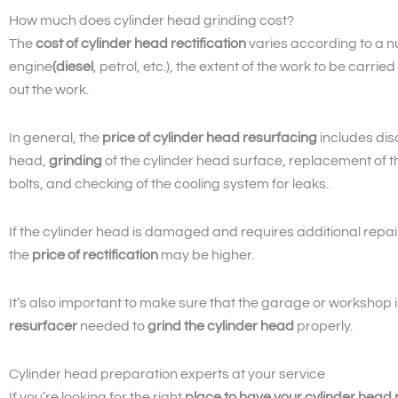
How much does cylinder head grinding cost?
The
cost of cylinder head rectification
varies according to a nu
engine
(diesel
, petrol, etc.), the extent of the work to be carr
out the work.
In general, the
price of cylinder head resurfacing
includes dis
head,
grinding
of the cylinder head surface, replacement of 
bolts, and checking of the cooling system for leaks.
If the cylinder head is damaged and requires additional repai
the
price of rectification
may be higher.
It’s also important to make sure that the garage or workshop
resurfacer
needed to
grind the cylinder head
properly.
Cylinder head preparation experts at your service
If you’re looking for the right
place to have your cylinder head r